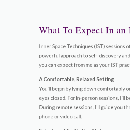
What To Expect In an 
Inner Space Techniques (IST) sessions o
powerful approach to self-discovery and
you can expect from me as your IST pract
A Comfortable, Relaxed Setting
You'll begin by lying down comfortably o
eyes closed. For in-person sessions, I'll 
During remote sessions, I'll guide you t
phone or video call.