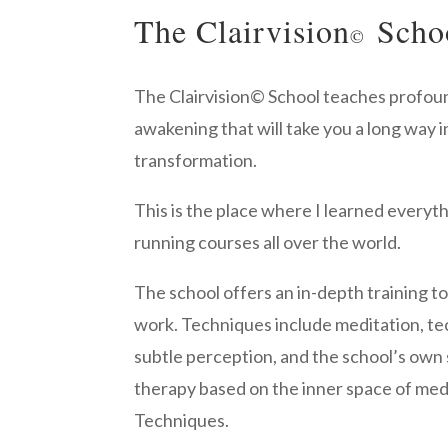
The Clairvision
Scho
©
The Clairvision
©
School teaches profoun
awakening that will take you a long way i
transformation.
This is the place where I learned everything
running courses all over the world.
The school offers an in-depth training t
work. Techniques include meditation, t
subtle perception, and the school’s own 
therapy based on the inner space of med
Techniques.