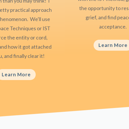
than you may think! I
the opportunity to res
retty practical approach
grief, and find pea
 phenomenon. We'll use
acceptance.
pace Techniques or IST
ce the entity or cord,
Learn More
nd how it got attached
, and finally clear it!
Learn More