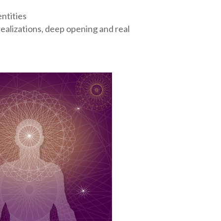
ntities
alizations, deep opening and real