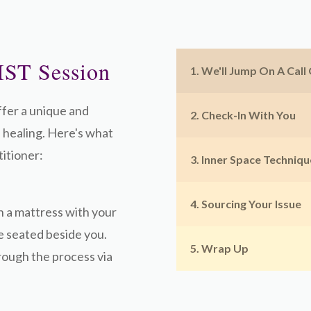
IST Session
1. We'll Jump On A Call
ffer a unique and
2. Check-In With You
 healing. Here's what
itioner:
3. Inner Space Techniqu
4. Sourcing Your Issue
n a mattress with your
be seated beside you.
5. Wrap Up
hrough the process via