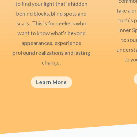
common 
to find your light that is hidden
take a p
behind blocks, blind spots and
to this
scars. This is for seekers who
Inner S
want to know what's beyond
to sour
appearances, experience
understa
profound realizations and lasting
to you
change.
Learn More