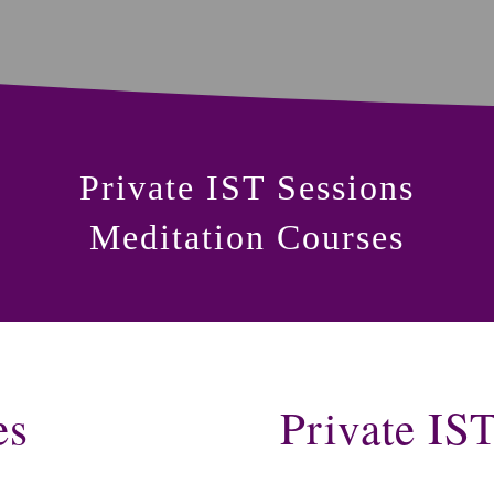
Private IST Sessions
Meditation Courses
es
Private IS