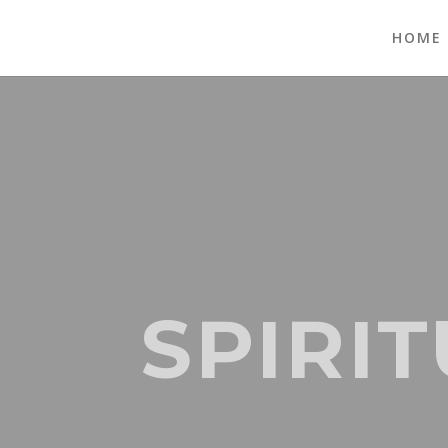
HOME
SPIRI