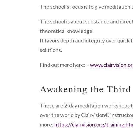
The school’s focus is to give meditation tr
The school is about substance and direct
theoretical knowledge.
It favors depth and integrity over quick f
solutions.
Find out more here: –
www.clairvision.o
Awakening the Third
These are 2-day meditation workshops t
over the world by Clairvision© instructor
more:
https://clairvision.org/training.ht