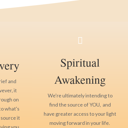

Spiritual
very
Awakening
rief and
wever, it
We're ultimately intending to
hrough on
find the source of YOU, and
to what's
have greater access to your light
 source it
moving forward in your life.
iving you