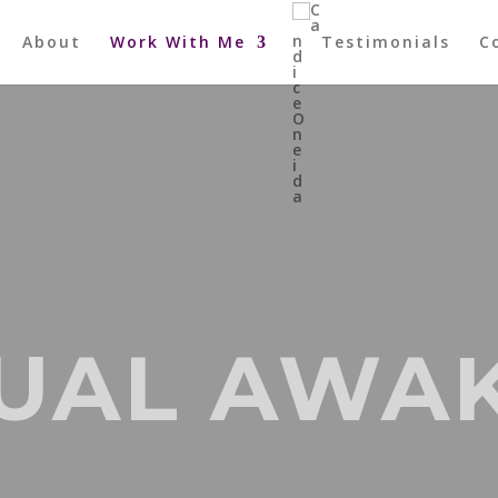
About
Work With Me
Testimonials
C
TUAL AWA