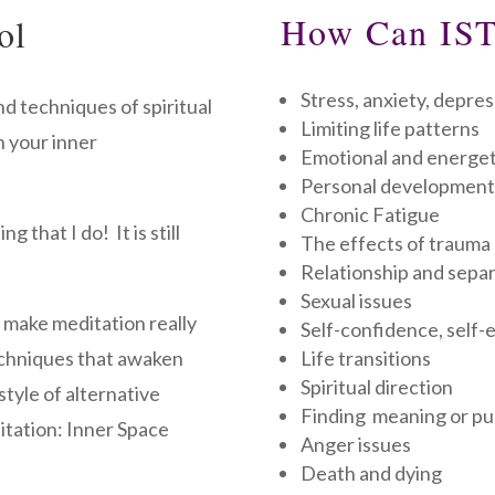
How Can IST
ol
Stress, anxiety, depres
d techniques of spiritual
Limiting life patterns
n your inner
Emotional and energet
Personal development
Chronic Fatigue
 that I do! It is still
The effects of trauma
Relationship and separ
Sexual issues
o make meditation really
Self-confidence, self
echniques that awaken
Life transitions
Spiritual direction
style of alternative
Finding meaning or p
itation: Inner Space
Anger issues
Death and dying