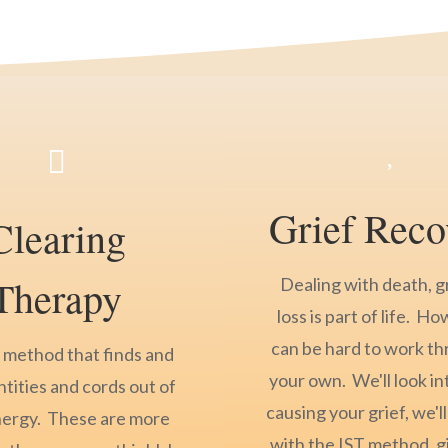


Grief Reco
Clearing
Therapy
Dealing with death, g
loss is part of life. Ho
can be hard to work t
a method that finds and
your own. We'll look in
ntities and cords out of
causing your grief, we'll
nergy. These are more
with the IST method, g