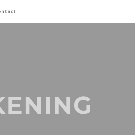
ontact
KENING