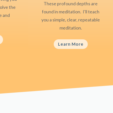
These profound depths are
olve the
found in meditation. I'll teach
ce and
you a simple, clear, repeatable
meditation.
Learn More