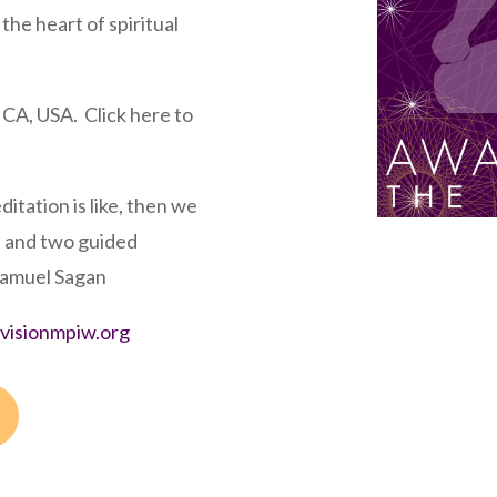
the heart of spiritual
 CA, USA. Click here to
editation is like, then we
s and two guided
Samuel Sagan
irvisionmpiw.org