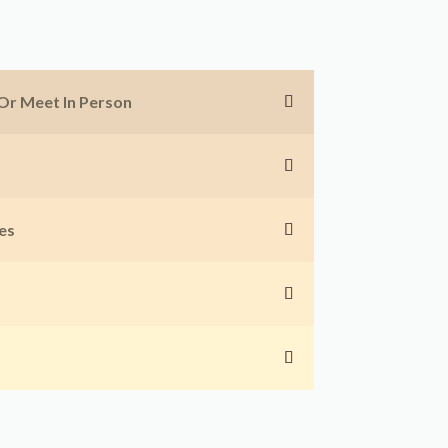
 Or Meet In Person
es