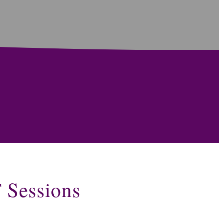
T Sessions