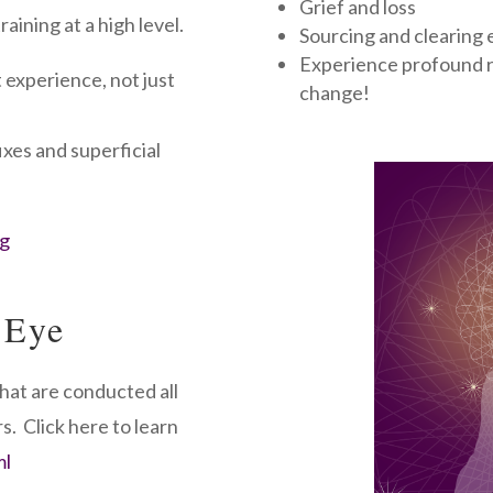
Grief and loss
aining at a high level.
Sourcing and clearing e
Experience profound re
 experience, not just
change!
ixes and superficial
rg
 Eye
hat are conducted all
s. Click here to learn
ml