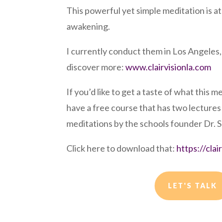
This powerful yet simple meditation is at 
awakening.
I currently conduct them in Los Angeles,
discover more:
www.clairvisionla.com
If you’d like to get a taste of what this m
have a free course that has two lecture
meditations by the schools founder Dr. 
Click here to download that:
https://cla
LET'S TALK