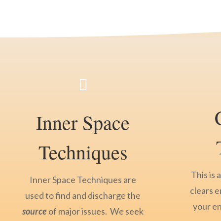

Inner Space
Techniques
This is 
Inner Space Techniques are
clears e
used to find and discharge the
your e
source
of major issues. We seek