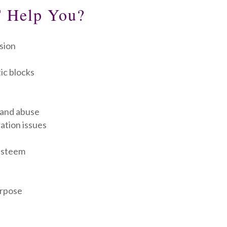
 Help You?
sion
ic blocks
 and abuse
ation issues
-esteem
urpose