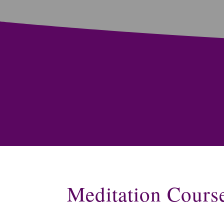
Meditation Cours