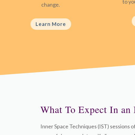
to you
change.
Learn More
What To Expect In an 
Inner Space Techniques (IST) sessions o