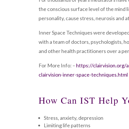
the conscious surface level of the mind l
personality, cause stress, neurosis and at
Inner Space Techniques were developed
with a team of doctors, psychologists, 
and other health practitioners over a per
For More Info: –
https://clairvision.org/
clairvision-inner-space-techniques.html
How Can IST Help Y
Stress, anxiety, depression
Limiting life patterns