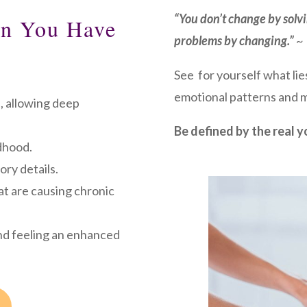
“You don’t change by solv
an You Have
problems by changing.”
~ 
See for yourself what lie
emotional patterns and m
, allowing deep
Be defined by the real y
dhood.
ory details.
at are causing chronic
nd feeling an enhanced