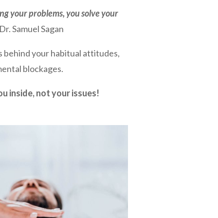
ing your problems, you solve your
Dr. Samuel Sagan
s behind your habitual attitudes,
ental blockages.
ou inside, not your issues!