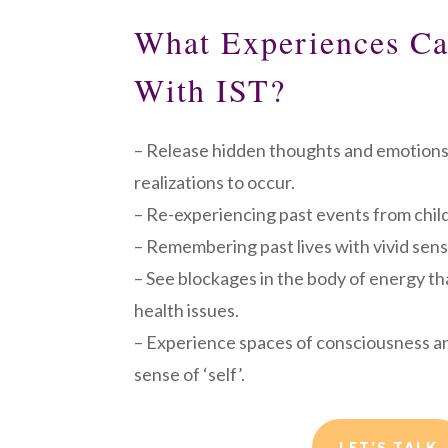
What Experiences C
With IST?
– Release hidden thoughts and emotions
realizations to occur.
– Re-experiencing past events from chil
– Remembering past lives with vivid sens
– See blockages in the body of energy th
health issues.
– Experience spaces of consciousness a
sense of ‘self’.
LET'S TALK