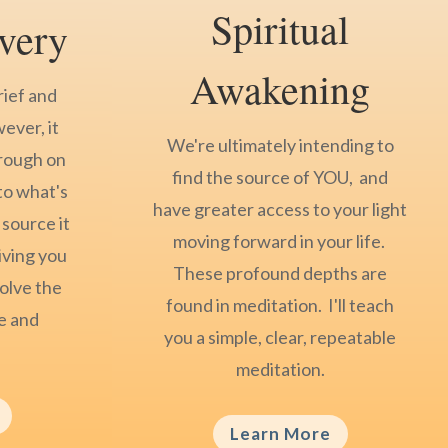
Spiritual
very
Awakening
rief and
wever, it
We're ultimately intending to
hrough on
find the source of YOU, and
to what's
have greater access to your light
 source it
moving forward in your life.
iving you
These profound depths are
olve the
found in meditation. I'll teach
ce and
you a simple, clear, repeatable
meditation.
Learn More