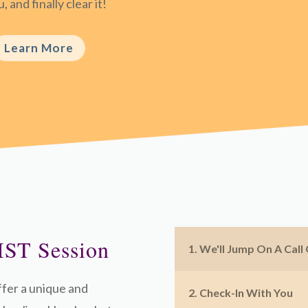
, and finally clear it!
Learn More
IST Session
1. We'll Jump On A Call
ffer a unique and
2. Check-In With You