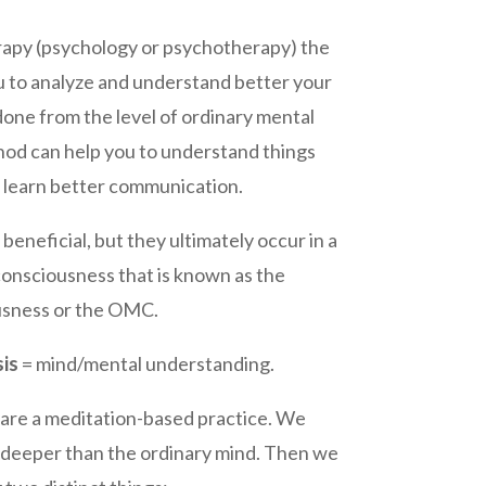
erapy (psychology or psychotherapy) the
ou to analyze and understand better your
 done from the level of ordinary mental
od can help you to understand things
or learn better communication.
 beneficial, but they ultimately occur in a
consciousness that is known as the
usness or the OMC.
is
= mind/mental understanding.
are a meditation-based practice. We
go deeper than the ordinary mind. Then we