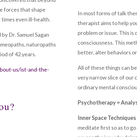
ie forces that shape
In most forms of talk th
 times even ill-health.
therapist aims to help y
problem or issue. This is
 by Dr. Samuel Sagan
consciousness. This meth
homeopaths, naturopaths
better, alter behaviors 
iod of 42 years.
All of these things can be
about-us/ist-and-the-
very narrow slice of our 
ordinary mental conscio
Psychotherapy = Analys
ou?
Inner Space Techniques
meditate first so as to 