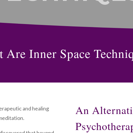
 Are Inner Space Techni
An Alternat
herapeutic and healing
meditation.
Psychothera
 discovered that beyond