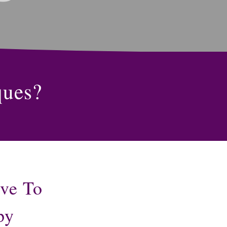
ques?
ive To
py