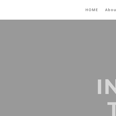
HOME
Abo
I