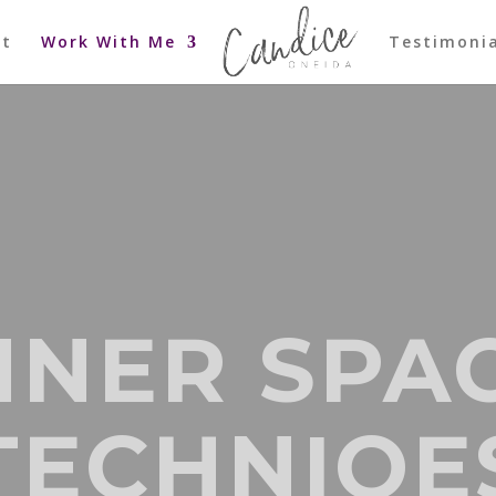
ut
Work With Me
Testimonia
NNER SPA
TECHNIQE