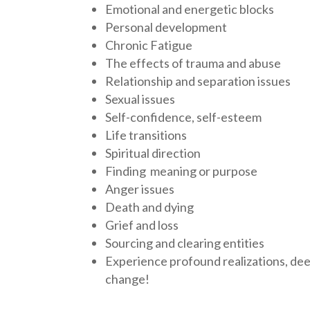
Emotional and energetic blocks
Personal development
Chronic Fatigue
The effects of trauma and abuse
Relationship and separation issues
Sexual issues
Self-confidence, self-esteem
Life transitions
Spiritual direction
Finding meaning or purpose
Anger issues
Death and dying
Grief and loss
Sourcing and clearing entities
Experience profound realizations, dee
change!