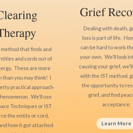
Grief Reco
Clearing
Therapy
Dealing with death, g
loss is part of life. Ho
can be hard to work t
a method that finds and
your own. We'll look in
ntities and cords out of
causing your grief, we'll
nergy. These are more
with the IST method, g
than you may think! I
the opportunity to res
retty practical approach
grief, and find pea
 phenomenon. We'll use
acceptance.
pace Techniques or IST
ce the entity or cord,
Learn More
nd how it got attached