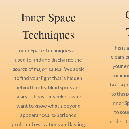
Inner Space
Techniques
This is 
Inner Space Techniques are
clears e
used to find and discharge the
your e
source
of major issues. We seek
common 
to find your light that is hidden
take a p
behind blocks, blind spots and
to this
scars. This is for seekers who
Inner S
want to know what's beyond
to sour
appearances, experience
understa
profound realizations and lasting