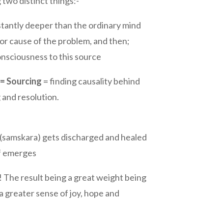
 two distinct things:-
stantly deeper than the ordinary mind
or cause of the problem, and then;
consciousness to this source
 = Sourcing
= finding causality behind
 and resolution.
(samskara) gets discharged and healed
lf emerges
 The result being a great weight being
 a greater sense of joy, hope and