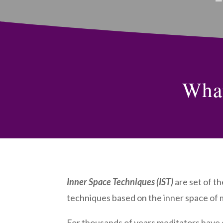
What
Inner Space Techniques (IST)
are set of t
techniques based on the inner space of 
For thousands of years meditators have