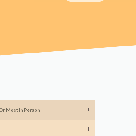
 Or Meet In Person