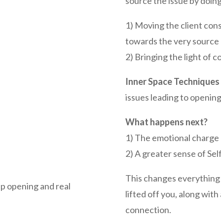
source the issue by doing
1) Moving the client con
towards the very source 
2) Bringing the light of 
Inner Space Techniques
issues leading to opening
What happens next?
1) The emotional charge 
2) A greater sense of Se
This changes everything!
p opening and real
lifted off you, along with
connection.