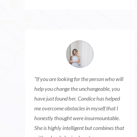
“
If you are looking for the person who will
help you change the unchangeable, you
have just found her. Candice has helped
me overcome obstacles in myself that I
honestly thought were insurmountable.
She is highly intelligent but combines that