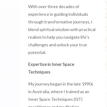
With over three decades of
experience in guiding individuals
through transformative journeys, I
blend spiritual wisdom with practical
realism to help you navigate life’s
challenges and unlock your true
potential.
Expertise in Inner Space
Techniques
My journey began in the late 1990s
in Australia, where I trained as an
Inner Space Techniques (IST)
practitioner and meditation