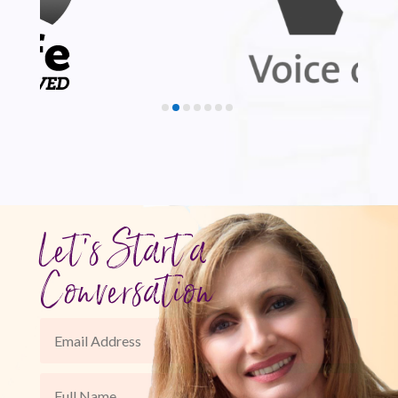
Let's Start a
Conversation