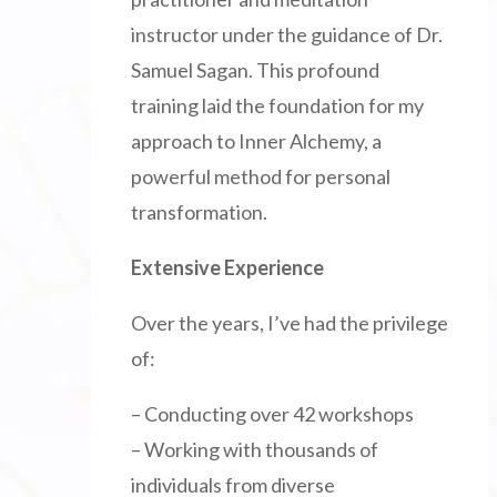
instructor under the guidance of Dr.
Samuel Sagan. This profound
training laid the foundation for my
approach to Inner Alchemy, a
powerful method for personal
transformation.
Extensive Experience
Over the years, I’ve had the privilege
of:
– Conducting over 42 workshops
– Working with thousands of
individuals from diverse