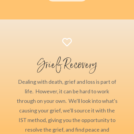

Grief Recovery
Dealing with death, grief and loss is part of
life. However, it can be hard to work
through on your own. We'll look into what's
causing your grief, we'll source it with the
IST method, giving you the opportunity to
resolve the grief, and find peace and