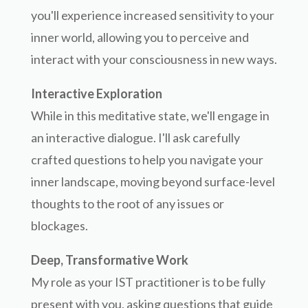
you'll experience increased sensitivity to your
inner world, allowing you to perceive and
interact with your consciousness in new ways.
Interactive Exploration
While in this meditative state, we'll engage in
an interactive dialogue. I'll ask carefully
crafted questions to help you navigate your
inner landscape, moving beyond surface-level
thoughts to the root of any issues or
blockages.
Deep, Transformative Work
My role as your IST practitioner is to be fully
present with you, asking questions that guide