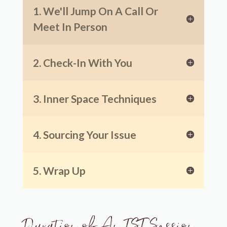
1. We'll Jump On A Call Or
Meet In Person
2. Check-In With You
3. Inner Space Techniques
4. Sourcing Your Issue
5. Wrap Up