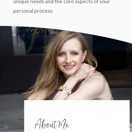
unique needs and the core aspects of your
personal process.
About Me