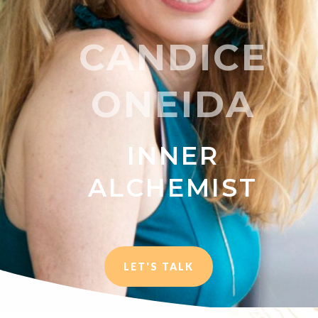
CANDICE
ONEIDA
INNER
ALCHEMIST
LET'S TALK