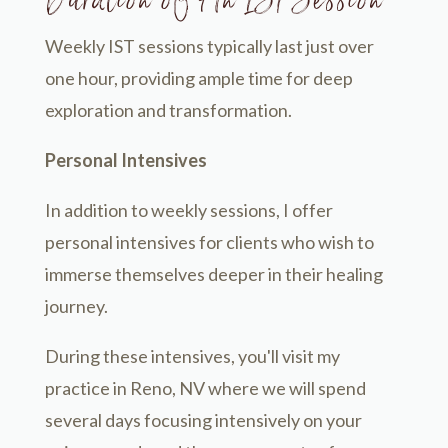
Duration of An IST Session
Weekly IST sessions typically last just over
one hour, providing ample time for deep
exploration and transformation.
Personal Intensives
In addition to weekly sessions, I offer
personal intensives for clients who wish to
immerse themselves deeper in their healing
journey.
During these intensives, you'll visit my
practice in Reno, NV where we will spend
several days focusing intensively on your