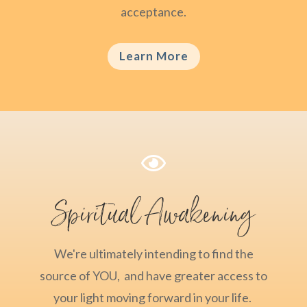
acceptance.
Learn More

Spiritual Awakening
We're ultimately intending to find the
source of YOU, and have greater access to
your light moving forward in your life.