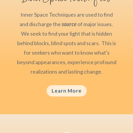
Inner Space Techniques are used to find
and discharge the
source
of major issues.
We seek to find your light that is hidden
behind blocks, blind spots and scars. This is
for seekers who want to know what's
beyond appearances, experience profound
realizations and lasting change.
Learn More