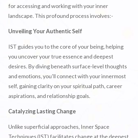
for accessing and working with your inner
landscape. This profound process involves:-
Unveiling Your Authentic Self
IST guides you to the core of your being, helping
you uncover your true essence and deepest
desires. By diving beneath surface-level thoughts
and emotions, you’ll connect with your innermost
self, gaining clarity on your spiritual path, career
aspirations, and relationship goals.
Catalyzing Lasting Change
Unlike superficial approaches, Inner Space
Techniques (IST) facilitates change at the deepest