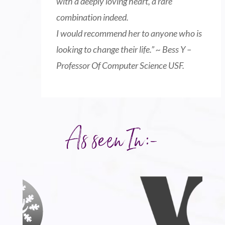
with a deeply loving heart, a rare
combination indeed.
I would recommend her to anyone who is
looking to change their life
.” ~ Bess Y –
Professor Of Computer Science USF.
As seen In:-