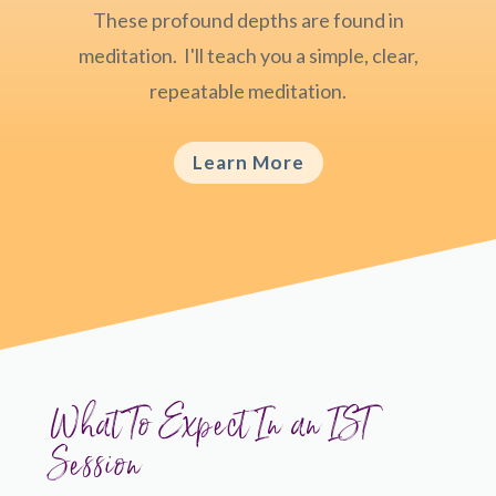
These profound depths are found in
meditation. I'll teach you a simple, clear,
repeatable meditation.
Learn More
What To Expect In an IST
Session