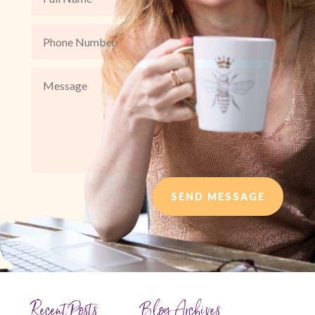
SEND MESSAGE
Recent Posts
Blog Archives