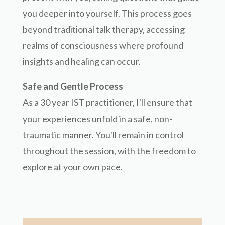
you deeper into yourself. This process goes
beyond traditional talk therapy, accessing
realms of consciousness where profound
insights and healing can occur.
Safe and Gentle Process
As a 30 year IST practitioner, I'll ensure that
your experiences unfold in a safe, non-
traumatic manner. You'll remain in control
throughout the session, with the freedom to
explore at your own pace.