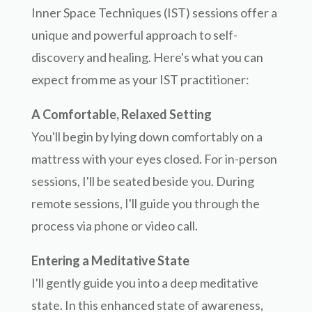
Inner Space Techniques (IST) sessions offer a
unique and powerful approach to self-
discovery and healing. Here's what you can
expect from me as your IST practitioner:
A Comfortable, Relaxed Setting
You'll begin by lying down comfortably on a
mattress with your eyes closed. For in-person
sessions, I'll be seated beside you. During
remote sessions, I'll guide you through the
process via phone or video call.
Entering a Meditative State
I'll gently guide you into a deep meditative
state. In this enhanced state of awareness,