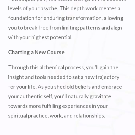
levels of your psyche. This depth work creates a
foundation for enduring transformation, allowing
you to break free from limiting patterns and align
with your highest potential.
Charting a New Course
Through this alchemical process, you’ll gain the
insight and tools needed to set a new trajectory
for your life. As you shed old beliefs and embrace
your authentic self, you’ll naturally gravitate
towards more fulfilling experiences in your
spiritual practice, work, and relationships.