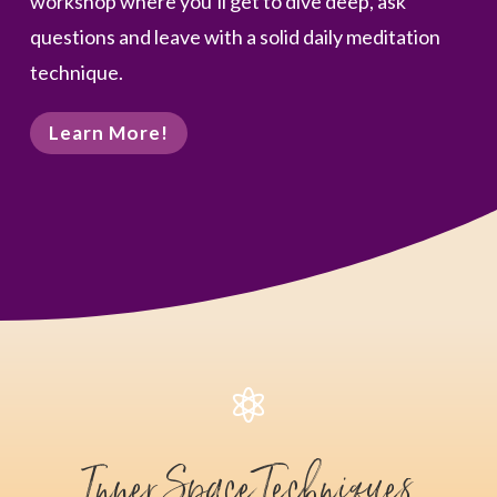
workshop where you’ll get to dive deep, ask
questions and leave with a solid daily meditation
technique.
Learn More!

Inner Space Techniques