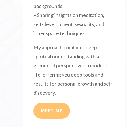
backgrounds.
– Sharing insights on meditation,
self-development, sexuality, and
inner space techniques.
My approach combines deep
spiritual understanding with a
grounded perspective on modern
life, offering you deep tools and
results for personal growth and self-
discovery.
MEET ME