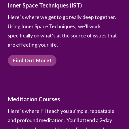
Inner Space Techniques (IST)
Here is where we get to go really deep together.
Using Inner Space Techniques, we’ll work
specifically on what’s at the source of issues that
are effecting your life.
Find Out More!
Meditation Courses
Here is where I’ll teach you a simple, repeatable
and profound meditation. You’ll attend a 2-day