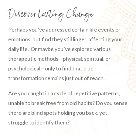
Discover Lasting Change
Perhaps you’ve addressed certain life events or
emotions, but find they still linger, affecting your
daily life. Or maybe you’ve explored various
therapeutic methods – physical, spiritual, or
psychological – only to find that true
transformation remains just out of reach.
Are you caught in a cycle of repetitive patterns,
unable to break free from old habits? Do you sense
there are blind spots holding you back, yet
struggle to identify them?