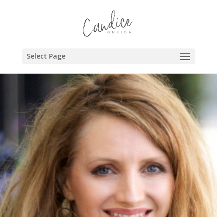
Select Page