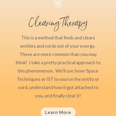

Clearing Therapy
This is a method that finds and clears
entities and cords out of your energy.
These are more common than you may
think! I take a pretty practical approach to
this phenomenon. We'll use Inner Space
Techniques or IST to source the entity or
cord, understand how it got attached to
you, and finally clear it!
Learn More