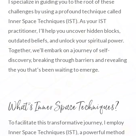
I specialize in guiding you to the root of these
challenges by using a profound technique called
Inner Space Techniques (IST). As your IST
practitioner, I’ll help you uncover hidden blocks,
outdated beliefs, and unlock your spiritual power.
Together, we’ll embark on a journey of self-
discovery, breaking through barriers and revealing
the you that’s been waiting to emerge.
What’s Inner Space Techniques?
To facilitate this transformative journey, I employ
Inner Space Techniques (IST), a powerful method